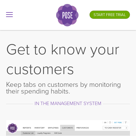
What is your store name?
START FREE TRIAL
.gotpose.com
GO
Get to know your
customers
Keep tabs on customers by monitoring
their spending habits.
IN THE MANAGEMENT SYSTEM