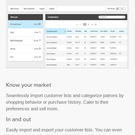
Know your market
Seamlessly import customer lists and categorize patrons by
shopping behavior or purchase history. Cater to their
preferences and sell more.
In and out
Easily import and export your customer lists. You can even