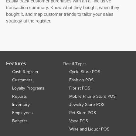
Easily track customer purchases with an all-inclusive
transaction summary. Know what they bought, when they
bought it, and map customer trends to tailor your sales
strategy at the register.
Features
Retail Types
Cash Register
Cycle Store POS
Customers
Fashion POS
Loyalty Programs
Florist POS
Reports
Mobile Phone Store POS
Inventory
Jewelry Store POS
Employees
Pet Store POS
Benefits
Vape POS
Wine and Liquor POS