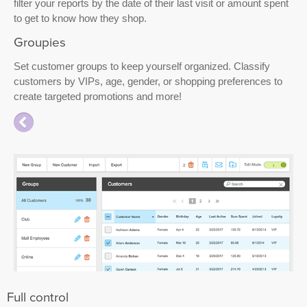
filter your reports by the date of their last visit or amount spent
to get to know how they shop.
Groupies
Set customer groups to keep yourself organized. Classify
customers by VIPs, age, gender, or shopping preferences to
create targeted promotions and more!
Full control