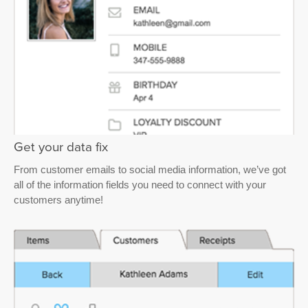
Get your data fix
From customer emails to social media information, we’ve got
all of the information fields you need to connect with your
customers anytime!