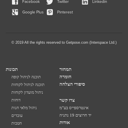
Facebook
Twitter
Linkedin
Google Plus
Pinterest
© 2019 All the rights reserved to Getpose.com (Interspace Ltd.)
תכונות
תמחור
חומרה
תוכנה לניהול קופה
סיפורי הצלחה
תוכנה לניהול לקוחות
ניהול מועדון לקוחות
צרו קשר
דוחות
ניהול מלאי חנות
אינטרספייס בע"מ
יד חרוצים 19 נתניה
עובדים
אודות
הטבות