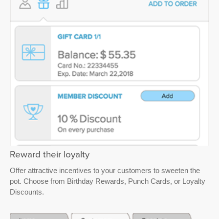
Reward their loyalty
Offer attractive incentives to your customers to sweeten the
pot. Choose from Birthday Rewards, Punch Cards, or Loyalty
Discounts.