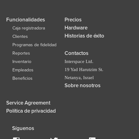
Funcionalidades
Precios
Hardware
Caja registradora
Historias de éxito
Clientes
Programas de fidelidad
Contactos
Reportes
Inventario
Interspace Ltd.
19 Yad Harutzim St.
Empleados
Netanya, Israel
Beneficios
Sobre nosotros
Service Agreement
Política de privacidad
Síguenos