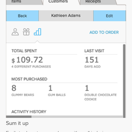
Sum it up