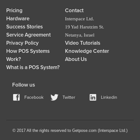
Pricing
Contact
Hardware
Interspace Ltd.
Success Stories
19 Yad Harutzim St.
Service Agreement
Netanya, Israel
Privacy Policy
Video Tutorials
How POS Systems
Knowledge Center
Work?
About Us
What is a POS System?
Follow us
Facebook
Twitter
Linkedin
© 2017 All the rights reserved to Getpose.com (Interspace Ltd.)