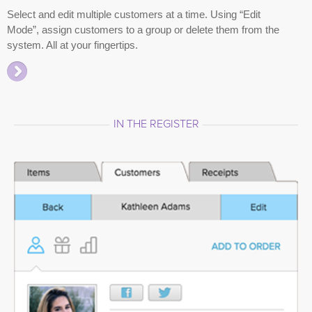
Select and edit multiple customers at a time. Using “Edit
Mode”, assign customers to a group or delete them from the
system. All at your fingertips.
IN THE REGISTER