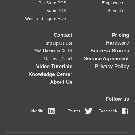
Pet Store POS
Employees
Vape POS
Benefits
Wine and Liquor POS
Contact
Pricing
Hardware
Interspace Ltd.
Success Stories
19 Yad Harutzim St.
Service Agreement
Netanya, Israel
Video Tutorials
Privacy Policy
Knowledge Center
About Us
Follow us
Linkedin
Twitter
Facebook