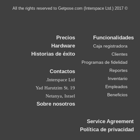
© 2017 All the rights reserved to Getpose.com (Interspace Ltd.)
Precios
Funcionalidades
Hardware
Caja registradora
Historias de éxito
Clientes
Programas de fidelidad
Reportes
Contactos
Inventario
Interspace Ltd.
Empleados
19 Yad Harutzim St.
Beneficios
Netanya, Israel
Sobre nosotros
Service Agreement
Política de privacidad