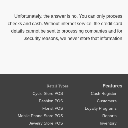
Unfortunately, the answer is no. You can only process
checks and cash. Without internet service, the credit card
details cannot be sent to processing companies and for
security reasons, we never store that information.
Features
Retail Types
Cycle Store POS
Cash Register
Fashion POS
Customers
Florist POS
Loyalty Programs
Mobile Phone Store POS
Reports
Jewelry Store POS
Inventory