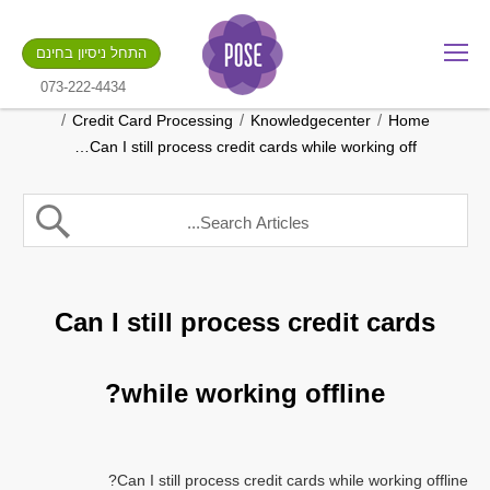
מה שם החנות שלך?
התחל ניסיון בחינם
.gotpose.com
GO
073-222-4434
/
/
/
Credit Card Processing
Knowledgecenter
Home
Can I still process credit cards while working off…
Can I still process credit cards
while working offline?
Can I still process credit cards while working offline?