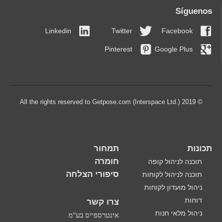
Síguenos
Linkedin
Twitter
Facebook
Pinterest
Google Plus
© 2019 All the rights reserved to Getpose.com (Interspace Ltd.)
תמחור
תכונות
חומרה
תוכנה לניהול קופה
סיפורי הצלחה
תוכנה לניהול לקוחות
ניהול מועדון לקוחות
דוחות
צרו קשר
ניהול מלאי חנות
אינטרספייס בע"מ