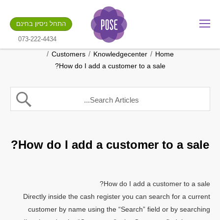
מה שם החנות שלך?
התחל ניסיון בחינם
.gotpose.com
GO
073-222-4434
/
/
/
Customers
Knowledgecenter
Home
How do I add a customer to a sale?
How do I add a customer to a sale?
How do I add a customer to a sale?
Directly inside the cash register you can search for a current
customer by name using the “Search” field or by searching