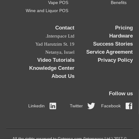
Vape POS
Benefits
Wine and Liquor POS
Contact
Pricing
Hardware
Interspace Ltd.
Success Stories
19 Yad Harutzim St.
Service Agreement
Netanya, Israel
Video Tutorials
Privacy Policy
Knowledge Center
About Us
Follow us
Linkedin
Twitter
Facebook
© 2017 All the rights reserved to Getpose.com (Interspace Ltd.)