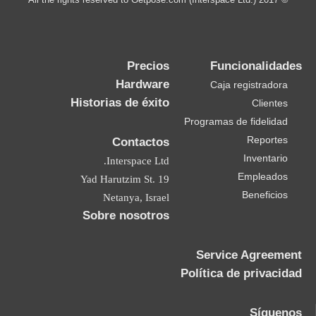
Precios
Funcionalidades
Hardware
Caja registradora
Historias de éxito
Clientes
Programas de fidelidad
Reportes
Contactos
Inventario
Interspace Ltd.
Empleados
19 Yad Harutzim St.
Beneficios
Netanya, Israel
Sobre nosotros
Service Agreement
Política de privacidad
Síguenos