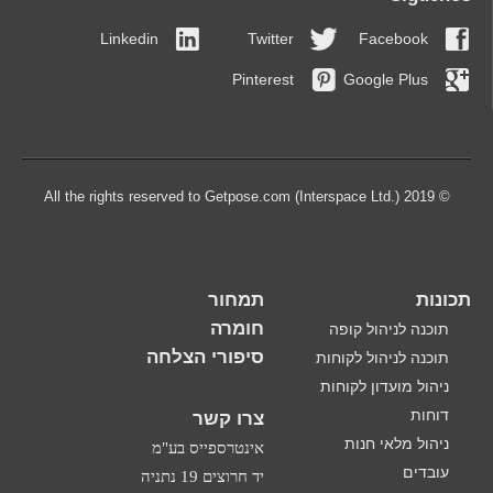
Linkedin
Twitter
Facebook
Pinterest
Google Plus
© 2019 All the rights reserved to Getpose.com (Interspace Ltd.)
תמחור
תכונות
חומרה
תוכנה לניהול קופה
סיפורי הצלחה
תוכנה לניהול לקוחות
ניהול מועדון לקוחות
דוחות
צרו קשר
ניהול מלאי חנות
אינטרספייס בע"מ
עובדים
יד חרוצים 19 נתניה