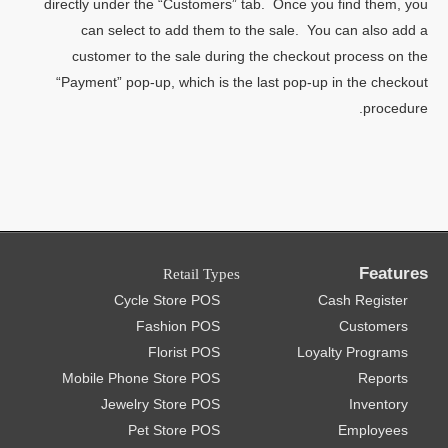
directly under the “Customers” tab. Once you find them, you
can select to add them to the sale. You can also add a
customer to the sale during the checkout process on the
“Payment” pop-up, which is the last pop-up in the checkout
procedure.
Features
Retail Types
Cycle Store POS
Cash Register
Fashion POS
Customers
Florist POS
Loyalty Programs
Mobile Phone Store POS
Reports
Jewelry Store POS
Inventory
Pet Store POS
Employees