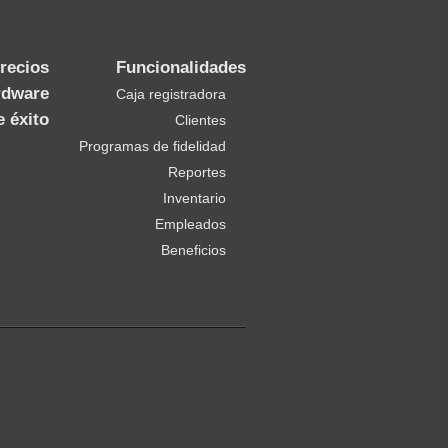
recios
Funcionalidades
rdware
Caja registradora
e éxito
Clientes
Programas de fidelidad
Reportes
Inventario
Empleados
Beneficios