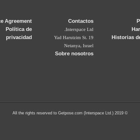
ce Agreement
Contactos
P
Política de
Ha
Interspace Ltd.
privacidad
Historias d
19 Yad Harutzim St.
Netanya, Israel
Sobre nosotros
© 2019 All the rights reserved to Getpose.com (Interspace Ltd.)