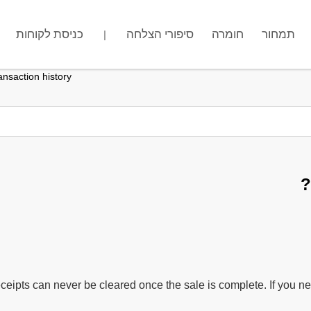
כניסת לקוחות
מה שם החנות שלך?
סיפורי הצלחה
חומרה
.gotpose.com
תמחור
|
nsaction history?
ceipts can never be cleared once the sale is complete. If you nee