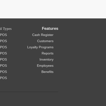
Features
il Types
e POS
Cash Register
 POS
Customers
t POS
Loyalty Programs
 POS
Reports
e POS
Inventory
e POS
Employees
 POS
Benefits
 POS