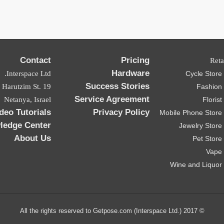
Contact
Pricing
Reta
Hardware
Interspace Ltd.
Cycle Stor
Success Stories
ad Harutzim St.
Fashion
Service Agreement
Netanya, Israel
Floris
deo Tutorials
Privacy Policy
Mobile Phone Store
ledge Center
Jewelry Stor
About Us
Pet Stor
Vape
Wine and Liquor
© 2017 All the rights reserved to Getpose.com (Interspace Ltd.)