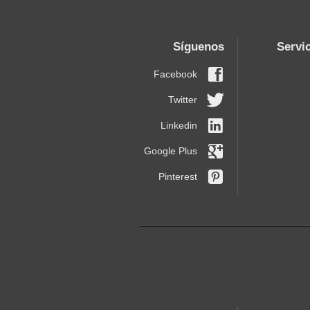
Síguenos
Servi
Facebook
Twitter
Linkedin
Google Plus
Pinterest