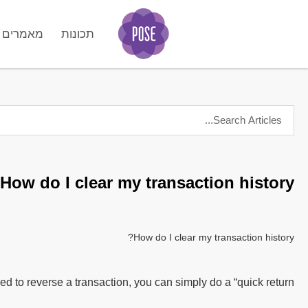
מאמרים
תכונות
GO
How do I clear my transaction history?
How do I clear my transaction history?
d to reverse a transaction, you can simply do a “quick return”.