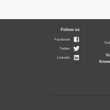
Follow us
Facebook
19 Y
Twitter
Vi
Linkedin
Know