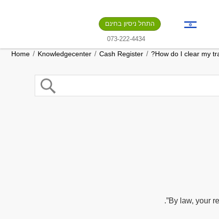
התחל ניסיון בחינם
073-222-4434
/
/
/
Home
Knowledgecenter
Cash Register
How do I clear my tra
By law, your re