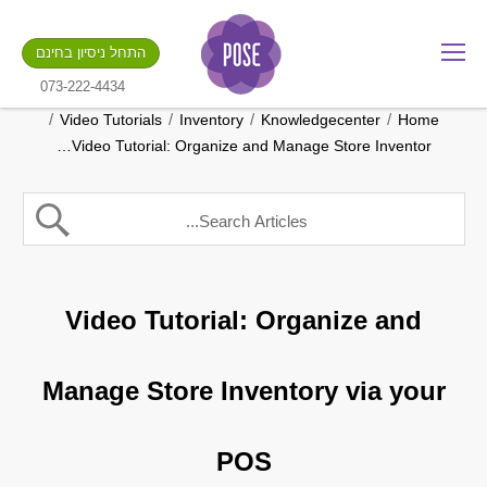
מה שם החנות שלך?
התחל ניסיון בחינם
.gotpose.com
GO
073-222-4434
/
/
/
/
Video Tutorials
Inventory
Knowledgecenter
Home
Video Tutorial: Organize and Manage Store Inventor…
Video Tutorial: Organize and
Manage Store Inventory via your
POS