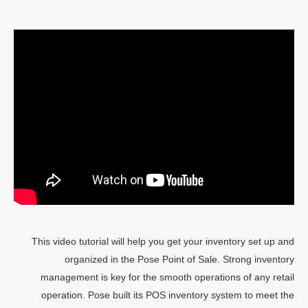
This video tutorial will help you get your inventory set up and
organized in the Pose Point of Sale. Strong inventory
management is key for the smooth operations of any retail
operation. Pose built its POS inventory system to meet the