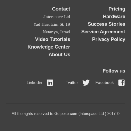
Contact
Pricing
Hardware
Interspace Ltd.
Success Stories
19 Yad Harutzim St.
Service Agreement
Netanya, Israel
Video Tutorials
Privacy Policy
Knowledge Center
About Us
Follow us
Linkedin
Twitter
Facebook
© 2017 All the rights reserved to Getpose.com (Interspace Ltd.)