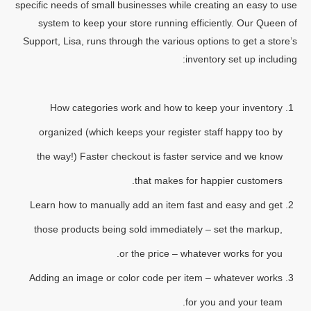
specific needs of small businesses while creating an easy to use
system to keep your store running efficiently. Our Queen of
Support, Lisa, runs through the various options to get a store’s
inventory set up including:
How categories work and how to keep your inventory
organized (which keeps your register staff happy too by
the way!) Faster checkout is faster service and we know
that makes for happier customers.
Learn how to manually add an item fast and easy and get
those products being sold immediately – set the markup,
or the price – whatever works for you.
Adding an image or color code per item – whatever works
for you and your team.