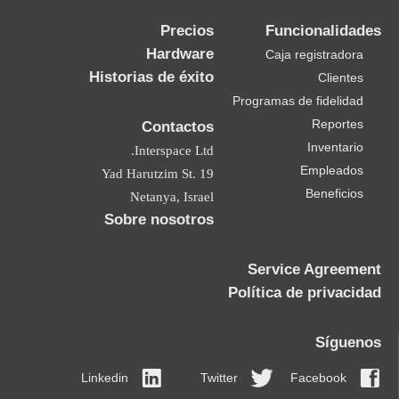
Precios
Funcionalidades
Hardware
Caja registradora
Historias de éxito
Clientes
Programas de fidelidad
Reportes
Contactos
Inventario
Interspace Ltd.
Empleados
19 Yad Harutzim St.
Beneficios
Netanya, Israel
Sobre nosotros
Service Agreement
Política de privacidad
Síguenos
Linkedin
Twitter
Facebook