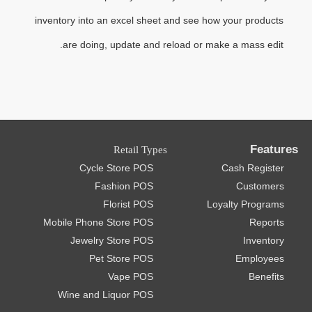
inventory into an excel sheet and see how your products
are doing, update and reload or make a mass edit.
Features
Retail Types
Cycle Store POS
Cash Register
Fashion POS
Customers
Florist POS
Loyalty Programs
Mobile Phone Store POS
Reports
Jewelry Store POS
Inventory
Pet Store POS
Employees
Vape POS
Benefits
Wine and Liquor POS