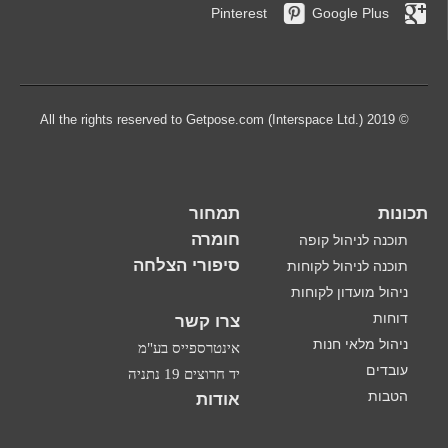
Pinterest
Google Plus
© 2019 All the rights reserved to Getpose.com (Interspace Ltd.)
תמחור
תכונות
חומרה
תוכנה לניהול קופה
סיפורי הצלחה
תוכנה לניהול לקוחות
ניהול מועדון לקוחות
דוחות
צרו קשר
ניהול מלאי חנות
אינטרספייס בע"מ
עובדים
יד חרוצים 19 נתניה
הטבות
אודות