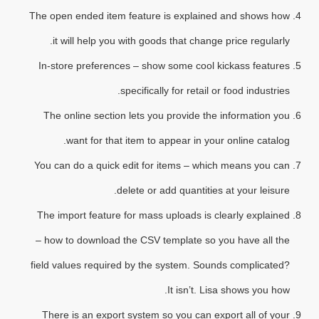
The open ended item feature is explained and shows how
it will help you with goods that change price regularly.
In-store preferences – show some cool kickass features
specifically for retail or food industries.
The online section lets you provide the information you
want for that item to appear in your online catalog.
You can do a quick edit for items – which means you can
delete or add quantities at your leisure.
The import feature for mass uploads is clearly explained
– how to download the CSV template so you have all the
field values required by the system. Sounds complicated?
It isn’t. Lisa shows you how.
There is an export system so you can export all of your