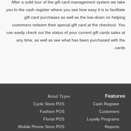
After a solid tour of the gift card management system we take
you to the cash register where you see how easy it is to facilitate
gift card purchases as well as the low-down on helping
customers redeem their special gift card at the checkout. You
can easily check out the status of your current gift cards sales at
any time, as well as see what has been purchased with the
cards.
Features
Retail Types
Cycle Store POS
Cash Register
Fashion POS
Customers
Florist POS
Loyalty Programs
Mobile Phone Store POS
Reports