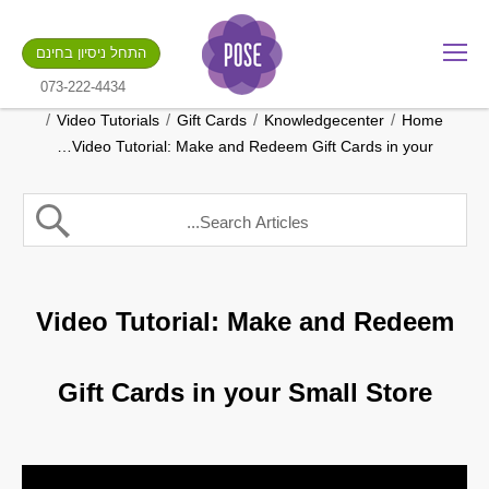
מה שם החנות שלך?
התחל ניסיון בחינם
.gotpose.com
GO
073-222-4434
/
/
/
/
Video Tutorials
Gift Cards
Knowledgecenter
Home
Video Tutorial: Make and Redeem Gift Cards in your…
Video Tutorial: Make and Redeem
Gift Cards in your Small Store