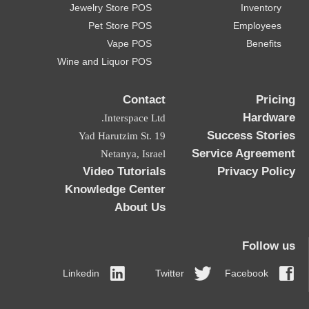
Jewelry Store POS
Inventory
Pet Store POS
Employees
Vape POS
Benefits
Wine and Liquor POS
Contact
Pricing
Hardware
Interspace Ltd.
Success Stories
19 Yad Harutzim St.
Service Agreement
Netanya, Israel
Video Tutorials
Privacy Policy
Knowledge Center
About Us
Follow us
Linkedin
Twitter
Facebook