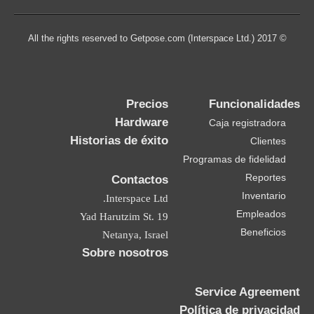
© 2017 All the rights reserved to Getpose.com (Interspace Ltd.)
Precios
Funcionalidades
Hardware
Caja registradora
Historias de éxito
Clientes
Programas de fidelidad
Reportes
Contactos
Inventario
Interspace Ltd.
Empleados
19 Yad Harutzim St.
Beneficios
Netanya, Israel
Sobre nosotros
Service Agreement
Política de privacidad