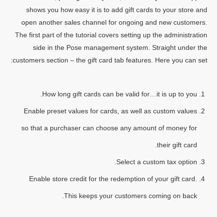
shows you how easy it is to add gift cards to your store and
open another sales channel for ongoing and new customers.
The first part of the tutorial covers setting up the administration
side in the Pose management system. Straight under the
customers section – the gift card tab features. Here you can set:
How long gift cards can be valid for…it is up to you.
Enable preset values for cards, as well as custom values
so that a purchaser can choose any amount of money for
their gift card.
Select a custom tax option.
Enable store credit for the redemption of your gift card.
This keeps your customers coming on back.