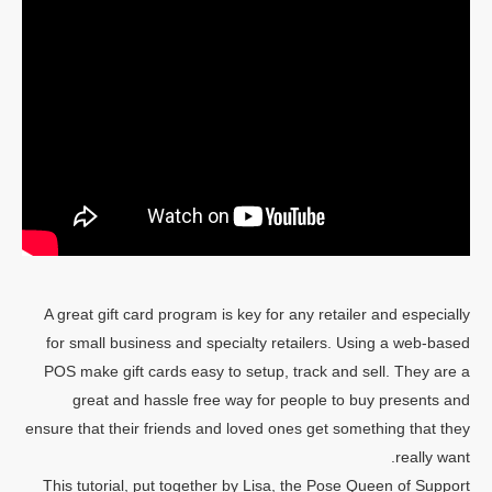
A great gift card program is key for any retailer and especially
for small business and specialty retailers. Using a web-based
POS make gift cards easy to setup, track and sell. They are a
great and hassle free way for people to buy presents and
ensure that their friends and loved ones get something that they
really want.
This tutorial, put together by Lisa, the Pose Queen of Support