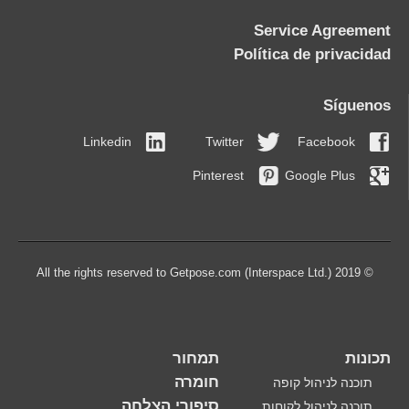
Service Agreement
Política de privacidad
Síguenos
Linkedin
Twitter
Facebook
Pinterest
Google Plus
© 2019 All the rights reserved to Getpose.com (Interspace Ltd.)
תמחור
תכונות
חומרה
תוכנה לניהול קופה
סיפורי הצלחה
תוכנה לניהול לקוחות