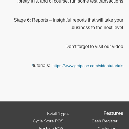
pretty it is, and of course, run some test transactions.
Stage 6: Reports – Insightful reports that will take your
business to the next level.
Don’t forget to visit our video
tutorials:
https://www.getpose.com/videotutorials/
Features
Retail Types
Cycle Store POS
Cash Register
Fashion POS
Customers