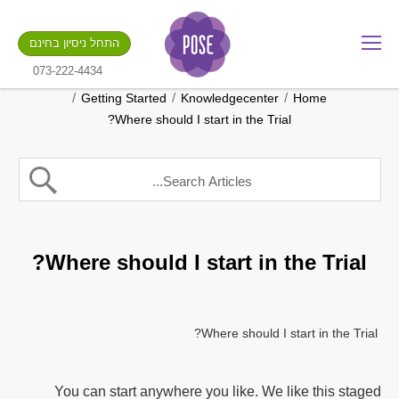
מה שם החנות שלך?
התחל ניסיון בחינם
.gotpose.com
GO
073-222-4434
/
/
/
Getting Started
Knowledgecenter
Home
Where should I start in the Trial?
Where should I start in the Trial?
Where should I start in the Trial?
You can start anywhere you like. We like this staged