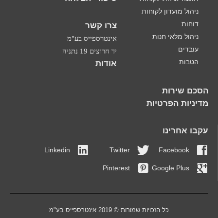
ניהול מועדון לקוחות
דוחות
צרו קשר
ניהול מלאי חנות
אינטרספייס בע"מ
עובדים
יד חרוצים 19 נתניה
הטבות
אודות
הסכם שירות
מדיניות הפרטיות
עקבו אחרינו
Linkedin
Twitter
Facebook
Pinterest
Google Plus
כל הזכויות שמורות © 2019 אינטרספייס בע"מ