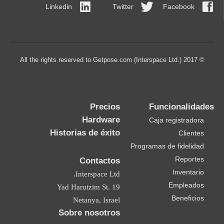
Linkedin
Twitter
Facebook
© 2017 All the rights reserved to Getpose.com (Interspace Ltd.)
Precios
Funcionalidades
Hardware
Caja registradora
Historias de éxito
Clientes
Programas de fidelidad
Reportes
Contactos
Inventario
Interspace Ltd.
Empleados
19 Yad Harutzim St.
Beneficios
Netanya, Israel
Sobre nosotros