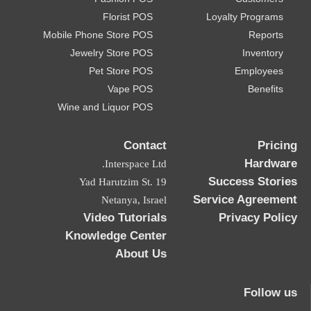
Florist POS
Loyalty Programs
Mobile Phone Store POS
Reports
Jewelry Store POS
Inventory
Pet Store POS
Employees
Vape POS
Benefits
Wine and Liquor POS
Contact
Pricing
Hardware
Interspace Ltd.
Success Stories
19 Yad Harutzim St.
Service Agreement
Netanya, Israel
Video Tutorials
Privacy Policy
Knowledge Center
About Us
Follow us