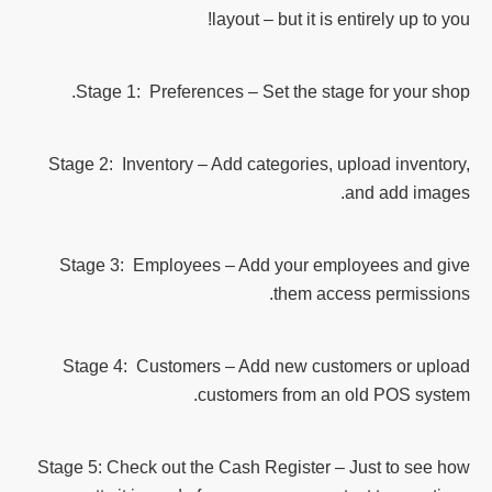
layout – but it is entirely up to you!
Stage 1: Preferences – Set the stage for your shop.
Stage 2: Inventory – Add categories, upload inventory,
and add images.
Stage 3: Employees – Add your employees and give
them access permissions.
Stage 4: Customers – Add new customers or upload
customers from an old POS system.
Stage 5: Check out the Cash Register – Just to see how