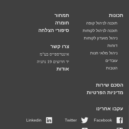
תמחור
תכונות
חומרה
תוכנה לניהול קופה
סיפורי הצלחה
תוכנה לניהול לקוחות
ניהול מועדון לקוחות
דוחות
צרו קשר
ניהול מלאי חנות
אינטרספייס בע"מ
עובדים
יד חרוצים 19 נתניה
הטבות
אודות
הסכם שירות
מדיניות הפרטיות
עקבו אחרינו
Linkedin
Twitter
Facebook