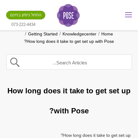
מה שם החנות שלך?
התחל ניסיון בחינם
.gotpose.com
GO
073-222-4434
/
/
/
Getting Started
Knowledgecenter
Home
How long does it take to get set up with Pose?
How long does it take to get set up
with Pose?
How long does it take to get set up?