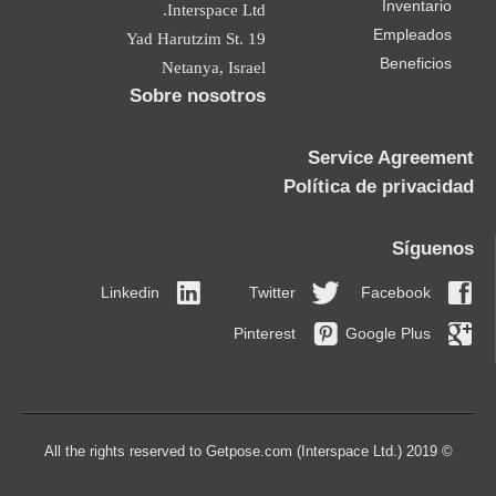
Inventario
Interspace Ltd.
Empleados
19 Yad Harutzim St.
Beneficios
Netanya, Israel
Sobre nosotros
Service Agreement
Política de privacidad
Síguenos
Linkedin
Twitter
Facebook
Pinterest
Google Plus
© 2019 All the rights reserved to Getpose.com (Interspace Ltd.)