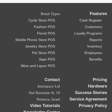
Features
Retail Types
Cycle Store POS
Cash Register
Fashion POS
Customers
Florist POS
Loyalty Programs
Mobile Phone Store POS
Reports
Jewelry Store POS
Inventory
Pet Store POS
Employees
Vape POS
Benefits
Wine and Liquor POS
Contact
Pricing
Hardware
Interspace Ltd.
Success Stories
19 Yad Harutzim St.
Service Agreement
Netanya, Israel
Video Tutorials
Privacy Policy