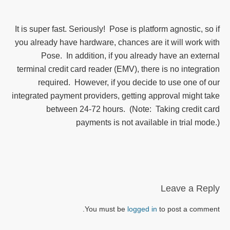
It is super fast. Seriously! Pose is platform agnostic, so if
you already have hardware, chances are it will work with
Pose. In addition, if you already have an external
terminal credit card reader (EMV), there is no integration
required. However, if you decide to use one of our
integrated payment providers, getting approval might take
between 24-72 hours. (Note: Taking credit card
payments is not available in trial mode.)
Leave a Reply
You must be
logged in
to post a comment.