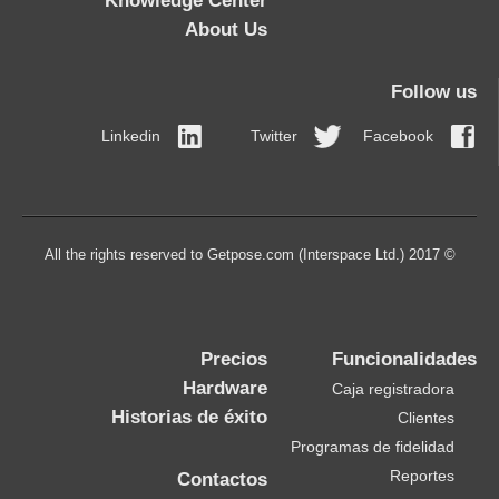
Knowledge Center
About Us
Follow us
Linkedin
Twitter
Facebook
© 2017 All the rights reserved to Getpose.com (Interspace Ltd.)
Precios
Funcionalidades
Hardware
Caja registradora
Historias de éxito
Clientes
Programas de fidelidad
Reportes
Contactos